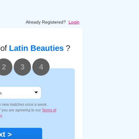
Already Registered?
Login
 of
Latin Beauties
?
2
3
4
y new matches once a week.
e" you are agreeing to our
Terms of
cy
.