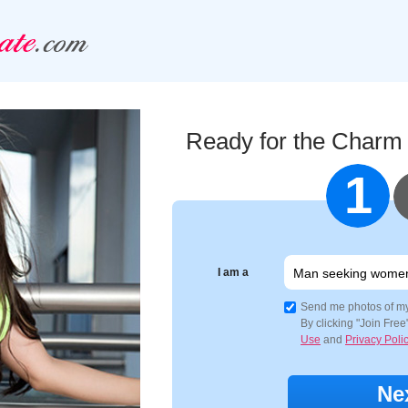
Ready for the Charm
1
I am a
Send me photos of m
By clicking "Join Fre
Use
and
Privacy Poli