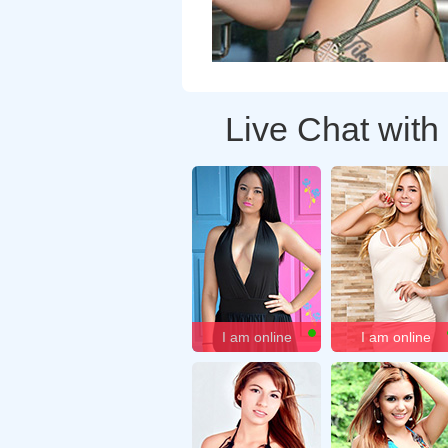
Live Chat with
I am online
I am online