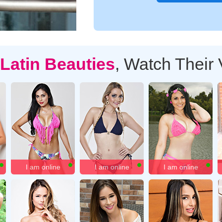
Latin Beauties
, Watch Their
I am online
I am online
I am online