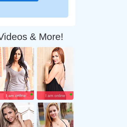
 Videos & More!
I am online
I am online